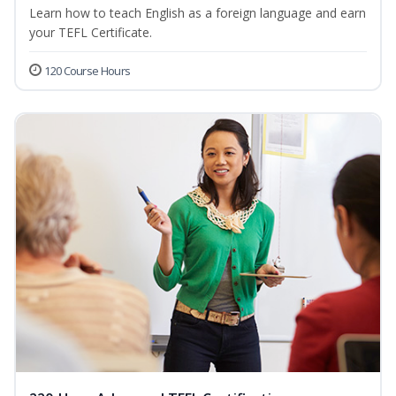
Learn how to teach English as a foreign language and earn
your TEFL Certificate.
120 Course Hours