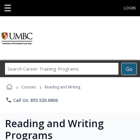
☰
LOGIN
Search
Go
Career
Training
›
›
Programs
Courses
Reading and Writing
phone
Call Us: 855.520.6806
Reading and Writing
Programs