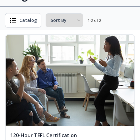
Catalog
1-2 of 2
120-Hour TEFL Certification