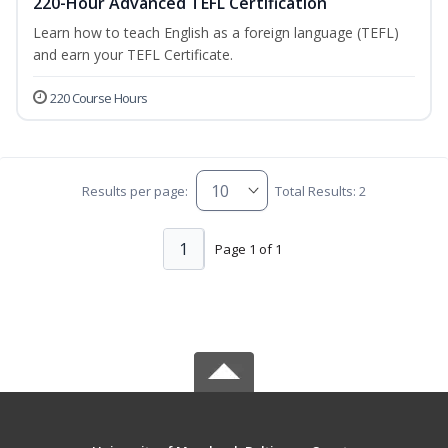
220-Hour Advanced TEFL Certification
Learn how to teach English as a foreign language (TEFL)
and earn your TEFL Certificate.
220 Course Hours
Results per page:
Total Results: 2
1
Page 1 of 1