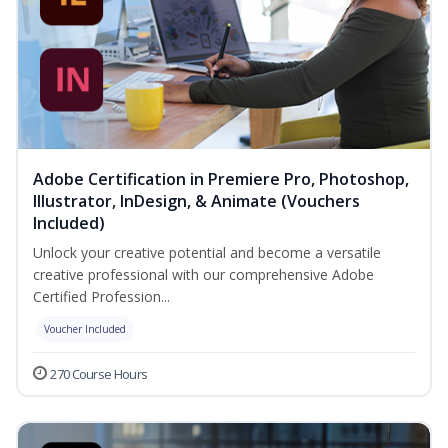
Adobe Certification in Premiere Pro, Photoshop,
Illustrator, InDesign, & Animate (Vouchers
Included)
Unlock your creative potential and become a versatile
creative professional with our comprehensive Adobe
Certified Profession...
Voucher Included
270 Course Hours