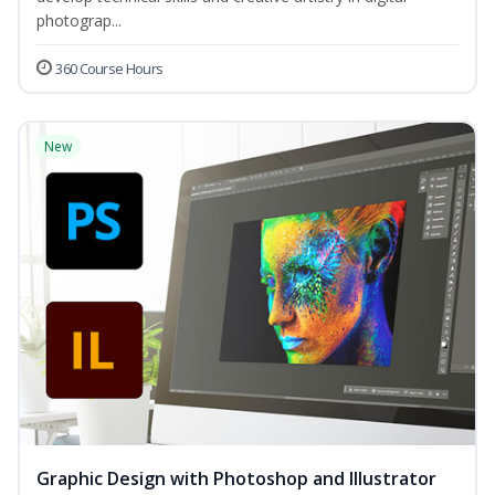
photograp...
360 Course Hours
New
Graphic Design with Photoshop and Illustrator