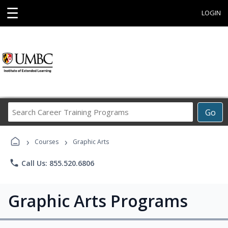
☰
LOGIN
Search
Go
Career
Training
›
›
Programs
Courses
Graphic Arts
phone
Call Us: 855.520.6806
Graphic Arts Programs