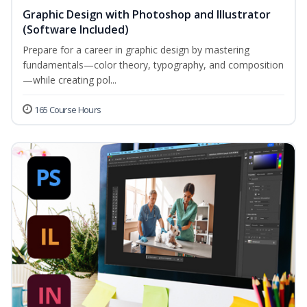
Graphic Design with Photoshop and Illustrator
(Software Included)
Prepare for a career in graphic design by mastering
fundamentals—color theory, typography, and composition
—while creating pol...
165 Course Hours