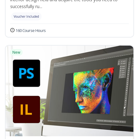
successfully ru...
Voucher Included
160 Course Hours
New