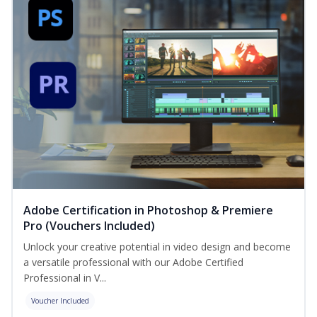
Adobe Certification in Photoshop & Premiere
Pro (Vouchers Included)
Unlock your creative potential in video design and become
a versatile professional with our Adobe Certified
Professional in V...
Voucher Included