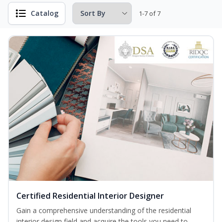
Catalog
1-7 of 7
Certified Residential Interior Designer
Gain a comprehensive understanding of the residential
interior design field and acquire the tools you need to