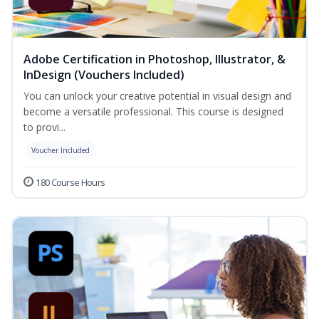
Adobe Certification in Photoshop, Illustrator, &
InDesign (Vouchers Included)
You can unlock your creative potential in visual design and
become a versatile professional. This course is designed
to provi...
Voucher Included
180 Course Hours