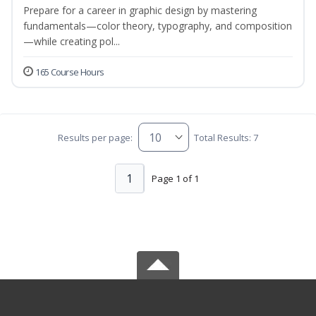
Prepare for a career in graphic design by mastering
fundamentals—color theory, typography, and composition
—while creating pol...
165 Course Hours
Results per page:
Total Results: 7
1
Page 1 of 1