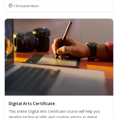
110 Course Hours
Digital Arts Certificate
This online Digital Arts Certificate course will help you
develop technical skills and creative artistry in digital