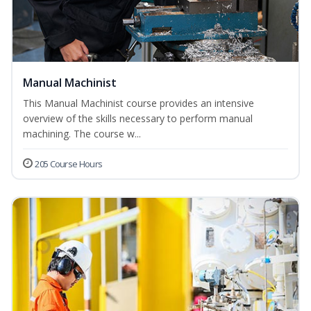
Manual Machinist
This Manual Machinist course provides an intensive
overview of the skills necessary to perform manual
machining. The course w...
205 Course Hours