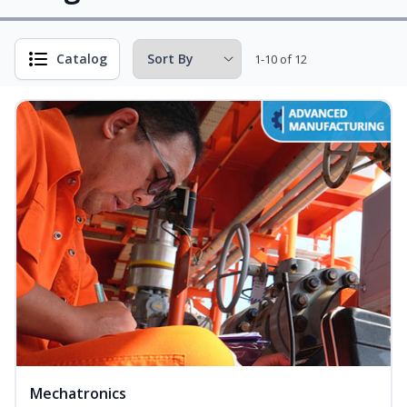
Catalog
1-10 of 12
Mechatronics