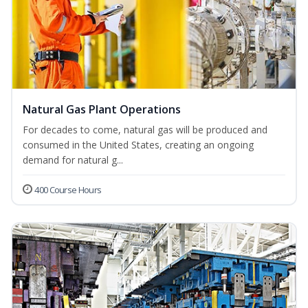
Natural Gas Plant Operations
For decades to come, natural gas will be produced and
consumed in the United States, creating an ongoing
demand for natural g...
400 Course Hours