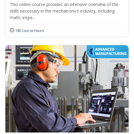
This online course provides an intensive overview of the
skills necessary in the mechatronics industry, including
math, inspe...
180 Course Hours