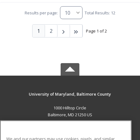
Results per page:
Total Results: 12
1
2
Page 1 of 2
University of Maryland, Baltimore County
1000 Hilltop Circle
Baltimore, MD 21250 US
MAIN CONTENT
Career Training
We and our partners may use cookies, pixels, and similar