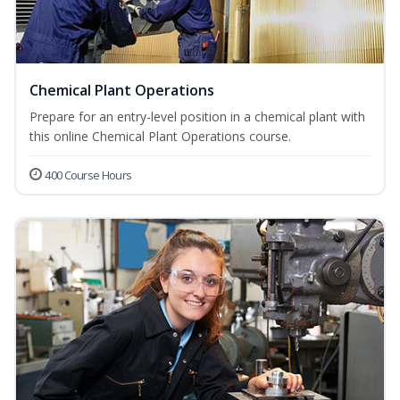
Chemical Plant Operations
Prepare for an entry-level position in a chemical plant with
this online Chemical Plant Operations course.
400 Course Hours