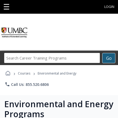
☰
LOGIN
Search
Go
Career
Training
›
›
Programs
Courses
Environmental and Energy
phone
Call Us: 855.520.6806
Environmental and Energy
Programs