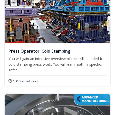
Press Operator: Cold Stamping
You will gain an intensive overview of the skills needed for
cold stamping press work. You will learn math, inspection,
safet...
100 Course Hours