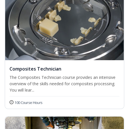
Composites Technician
The Composites Technician course provides an intensive
overview of the skills needed for composites processing.
You will lear...
100 Course Hours