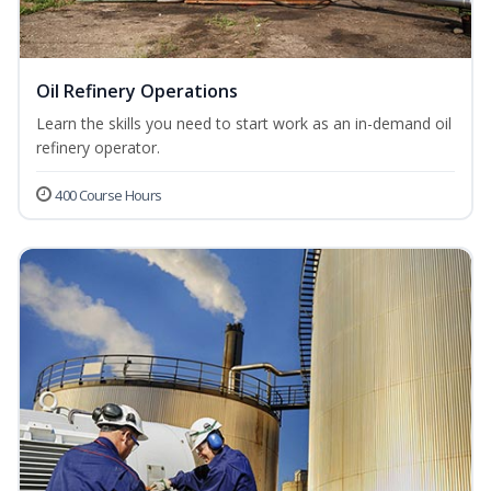
Oil Refinery Operations
Learn the skills you need to start work as an in-demand oil
refinery operator.
400 Course Hours