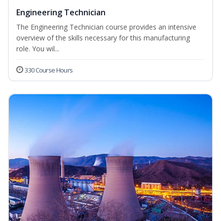
Engineering Technician
The Engineering Technician course provides an intensive
overview of the skills necessary for this manufacturing
role. You wil...
330 Course Hours