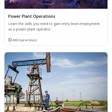
Power Plant Operations
Learn the skills you need to gain entry-level employment
as a power plant operator.
400 Course Hours