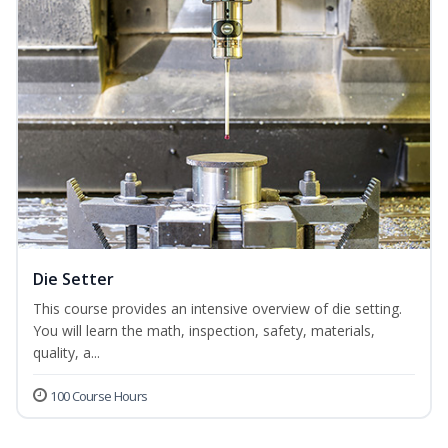
Die Setter
This course provides an intensive overview of die setting.
You will learn the math, inspection, safety, materials,
quality, a...
100 Course Hours