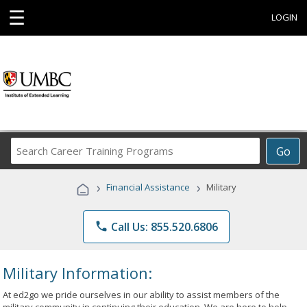
☰
LOGIN
Search
Go
Career
Training
›
›
Financial Assistance
Military
Programs
phone
Call Us: 855.520.6806
Military Information:
At ed2go we pride ourselves in our ability to assist members of the