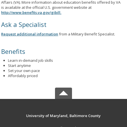
Affairs (VA). More information about education benefits offered by VA
is available at the official U.S. government website at
http://www.benefits.va.gov/gibill.
Ask a Specialist
Request additional information
from a Military Benefit Specialist.
Benefits
Learn in-demand job skills
Start anytime
Set your own pace
Affordably priced
University of Maryland, Baltimore County