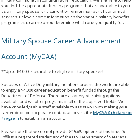
military community in continuing their education. We are here to help
you find the appropriate funding programs that are available to you
as a military spouse, or a current or former member of our armed
services. Below is some information on the various military benefits
programs that can help you determine which one you qualify for:
Military Spouse Career Advancement
Account (MyCAA)
**Up to $4,000 is available to eligible military spouses!
Spouses of Active Duty military members around the world are able
to enjoy a $4,000 career education benefit funded through the
Department of Defense. There are a variety of training options
available and we offer programs in all of the approved fields! We
have knowledgeable staff available to assist you with making your
career decision, so please contact us or visit the
MyCAA Scholarship
Program
to establish an account.
Please note that we do not provide
GI Bill®
options at this time.
GI
Bill®
is a registered trademark of the U.S. Department of Veterans