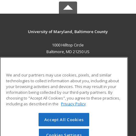
University of Maryland, Baltimore County
1000 Hilltop Circle
Baltimore, MD 21250 US
MAIN CONTENT
Career Training
We and our partners may use cookies, pixels, and similar
technologies to collect information about you, including about
ADDITIONAL RESOURCES
your browsing activities and devices. This may result in your
information being collected by our third-party partners. By
Military
Student Blog
choosing to "Accept All Cookies", you agree to these practices,
Financial Assistance
including as described in the
Privacy Policy
Help
Accept All Cookies
© 2026 ed2go, a division of Cengage Learning. All rights
reserved. The material on this site cannot be reproduced or
redistributed unless you have obtained prior written
Cookies Settings