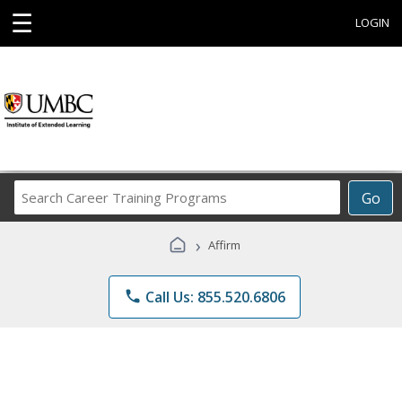
☰
LOGIN
Search
Go
Career
Training
›
Affirm
Programs
phone
Call Us: 855.520.6806