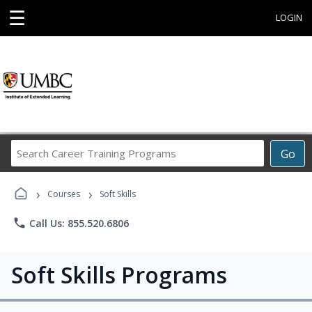
☰
LOGIN
Search
Go
Career
Training
›
›
Programs
Courses
Soft Skills
phone
Call Us: 855.520.6806
Soft Skills Programs