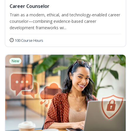
Career Counselor
Train as a modern, ethical, and technology-enabled career
counselor—combining evidence-based career
development frameworks wi...
100 Course Hours
New