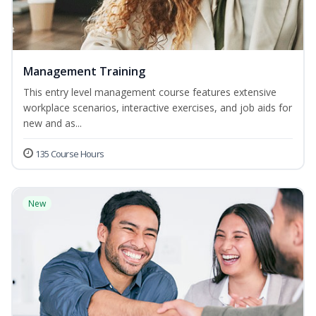
Management Training
This entry level management course features extensive
workplace scenarios, interactive exercises, and job aids for
new and as...
135 Course Hours
New