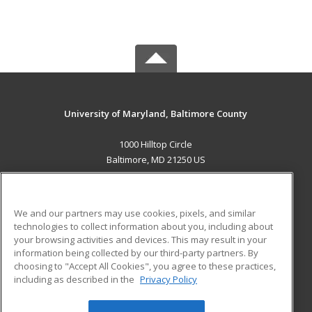
University of Maryland, Baltimore County
1000 Hilltop Circle
Baltimore, MD 21250 US
MAIN CONTENT
Career Training
We and our partners may use cookies, pixels, and similar
technologies to collect information about you, including about
ADDITIONAL RESOURCES
your browsing activities and devices. This may result in your
information being collected by our third-party partners. By
Military
Student Blog
choosing to "Accept All Cookies", you agree to these practices,
Financial Assistance
including as described in the
Privacy Policy
Help