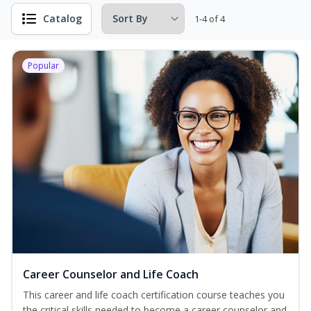
Catalog
1-4 of 4
Popular
Career Counselor and Life Coach
This career and life coach certification course teaches you
the critical skills needed to become a career counselor and