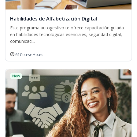
Habilidades de Alfabetización Digital
Este programa autogestivo te ofrece capacitación guiada
en habilidades tecnológicas esenciales, seguridad digital,
comunicaci...
61 Course Hours
New