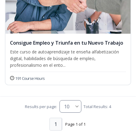
Consigue Empleo y Triunfa en tu Nuevo Trabajo
Este curso de autoaprendizaje te enseña alfabetización
digital, habilidades de búsqueda de empleo,
profesionalismo en el ento...
191 Course Hours
Results per page:
Total Results: 4
1
Page 1 of 1