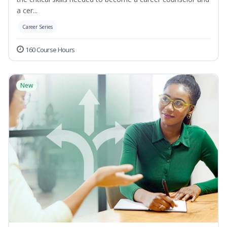
a cer...
Career Series
160 Course Hours
New