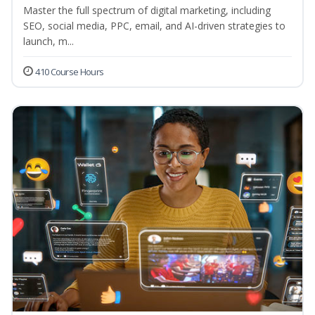
Master the full spectrum of digital marketing, including
SEO, social media, PPC, email, and AI-driven strategies to
launch, m...
410 Course Hours