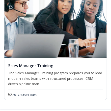
Sales Manager Training
The Sales Manager Training program prepares you to lead
modern sales teams with structured processes, CRM-
driven pipeline man...
200 Course Hours