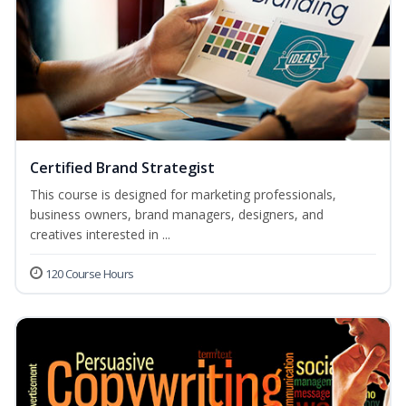
Certified Brand Strategist
This course is designed for marketing professionals,
business owners, brand managers, designers, and
creatives interested in ...
120 Course Hours