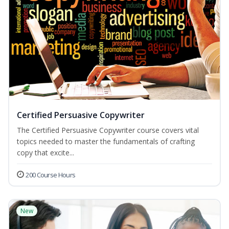
Certified Persuasive Copywriter
The Certified Persuasive Copywriter course covers vital
topics needed to master the fundamentals of crafting
copy that excite...
200 Course Hours
New