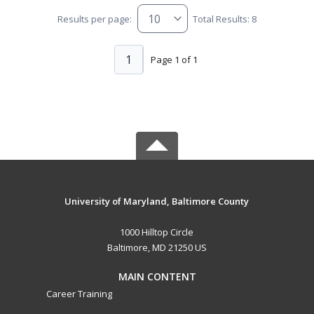
Results per page:
Total Results: 8
1
Page 1 of 1
University of Maryland, Baltimore County
1000 Hilltop Circle
Baltimore, MD 21250 US
MAIN CONTENT
Career Training