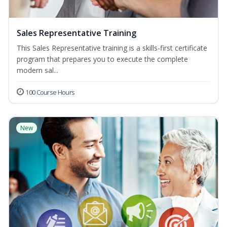
Sales Representative Training
This Sales Representative training is a skills-first certificate
program that prepares you to execute the complete
modern sal...
100 Course Hours
New