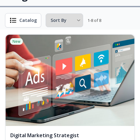
Catalog
1-8 of 8
New
Digital Marketing Strategist