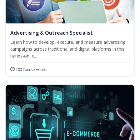
Advertising & Outreach Specialist
Learn how to develop, execute, and measure advertising
campaigns across traditional and digital platforms in this
hands-on, c...
200 Course Hours