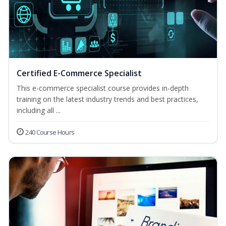
Certified E-Commerce Specialist
This e-commerce specialist course provides in-depth
training on the latest industry trends and best practices,
including all ...
240 Course Hours