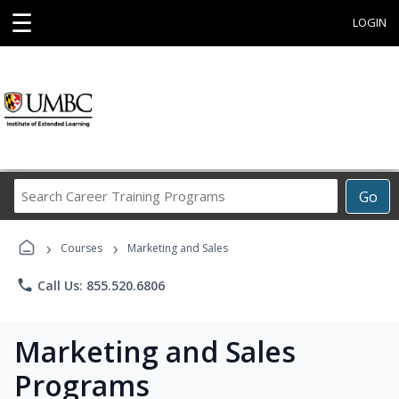
☰
LOGIN
Search
Go
Career
Training
›
›
Programs
Courses
Marketing and Sales
phone
Call Us: 855.520.6806
Marketing and Sales
Programs