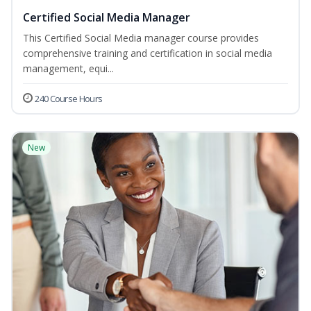
Certified Social Media Manager
This Certified Social Media manager course provides
comprehensive training and certification in social media
management, equi...
240 Course Hours
New