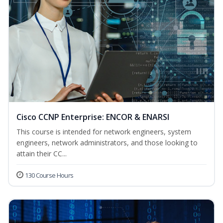
Cisco CCNP Enterprise: ENCOR & ENARSI
This course is intended for network engineers, system
engineers, network administrators, and those looking to
attain their CC...
130 Course Hours