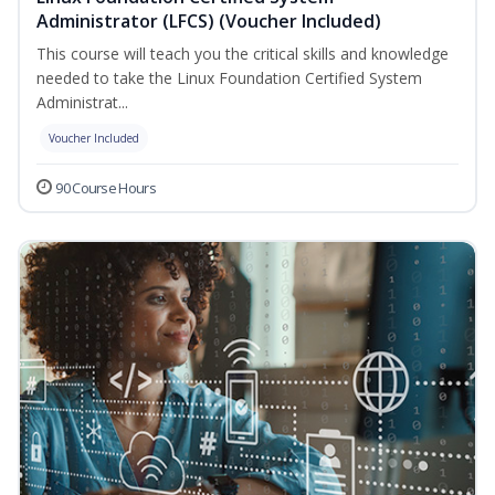
Administrator (LFCS) (Voucher Included)
This course will teach you the critical skills and knowledge
needed to take the Linux Foundation Certified System
Administrat...
Voucher Included
90 Course Hours