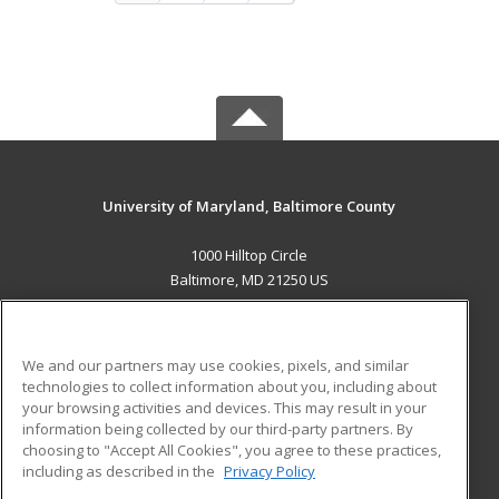
University of Maryland, Baltimore County
1000 Hilltop Circle
Baltimore, MD 21250 US
MAIN CONTENT
Career Training
We and our partners may use cookies, pixels, and similar
technologies to collect information about you, including about
ADDITIONAL RESOURCES
your browsing activities and devices. This may result in your
information being collected by our third-party partners. By
Military
Student Blog
choosing to "Accept All Cookies", you agree to these practices,
Financial Assistance
including as described in the
Privacy Policy
Help