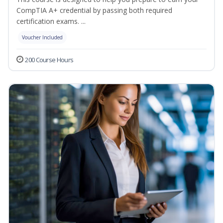
CompTIA A+ credential by passing both required
certification exams. ...
Voucher Included
200 Course Hours