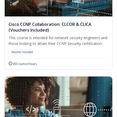
Cisco CCNP Collaboration: CLCOR & CLICA
(Vouchers Included)
This course is intended for network security engineers and
those looking to attain their CCNP Security certification.
Voucher Included
80 Course Hours