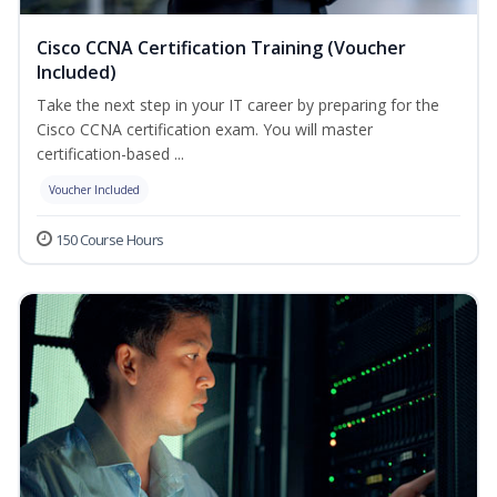
Cisco CCNA Certification Training (Voucher
Included)
Take the next step in your IT career by preparing for the
Cisco CCNA certification exam. You will master
certification-based ...
Voucher Included
150 Course Hours