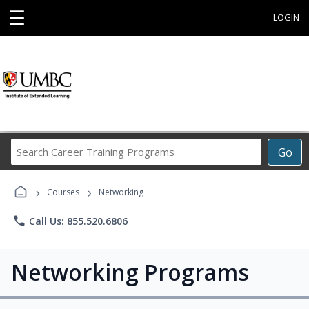
☰
LOGIN
Search
Go
Career
Training
›
›
Programs
Courses
Networking
phone
Call Us: 855.520.6806
Networking Programs