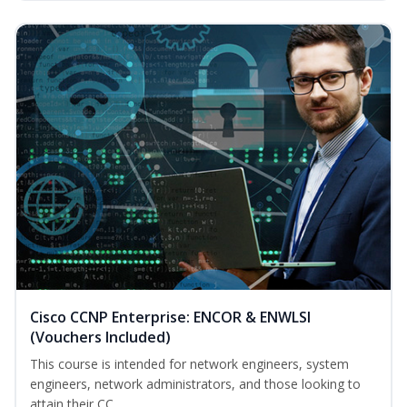
Cisco CCNP Enterprise: ENCOR & ENWLSI
(Vouchers Included)
This course is intended for network engineers, system
engineers, network administrators, and those looking to
attain their CC...