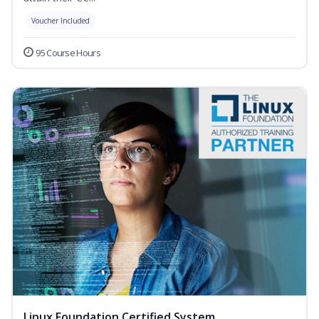
Voucher Included
95 Course Hours
Linux Foundation Certified System