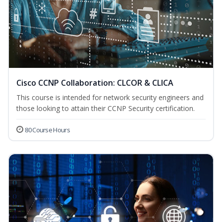
Cisco CCNP Collaboration: CLCOR & CLICA
This course is intended for network security engineers and
those looking to attain their CCNP Security certification.
80 Course Hours