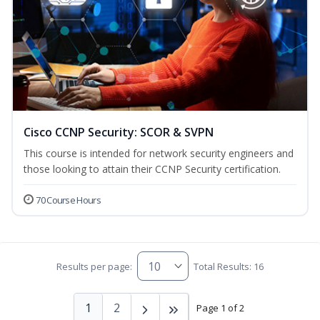
Cisco CCNP Security: SCOR & SVPN
This course is intended for network security engineers and
those looking to attain their CCNP Security certification.
70 Course Hours
Results per page:
Total Results: 16
1
2
Page 1 of 2