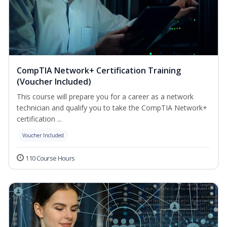
CompTIA Network+ Certification Training
(Voucher Included)
This course will prepare you for a career as a network
technician and qualify you to take the CompTIA Network+
certification ...
Voucher Included
110 Course Hours