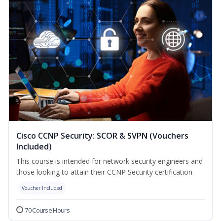
Cisco CCNP Security: SCOR & SVPN (Vouchers
Included)
This course is intended for network security engineers and
those looking to attain their CCNP Security certification.
Voucher Included
70 Course Hours