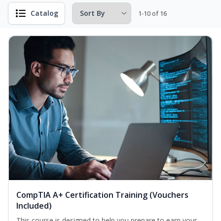
Catalog
1-10 of 16
CompTIA A+ Certification Training (Vouchers
Included)
This course is designed to help you prepare to earn your