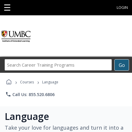
☰
LOGIN
Search
Go
Career
Training
›
›
Programs
Courses
Language
phone
Call Us: 855.520.6806
Language
Take your love for languages and turn it into a