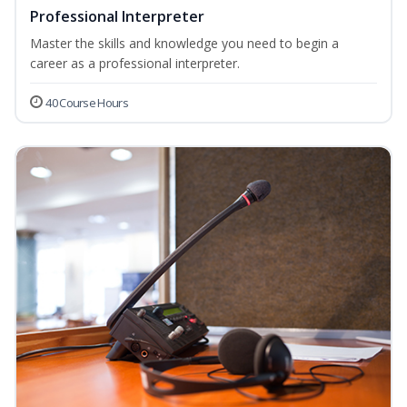
Professional Interpreter
Master the skills and knowledge you need to begin a
career as a professional interpreter.
40 Course Hours