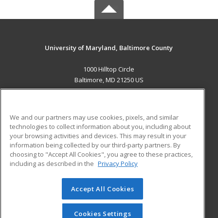
University of Maryland, Baltimore County
1000 Hilltop Circle
Baltimore, MD 21250 US
MAIN CONTENT
Career Training
We and our partners may use cookies, pixels, and similar
technologies to collect information about you, including about
ADDITIONAL RESOURCES
your browsing activities and devices. This may result in your
information being collected by our third-party partners. By
Military
Student Blog
choosing to "Accept All Cookies", you agree to these practices,
Financial Assistance
including as described in the
Privacy Policy
Help
Accept All Cookies
© 2026 ed2go, a division of Cengage Learning. All rights
reserved. The material on this site cannot be reproduced or
redistributed unless you have obtained prior written
Cookies Settings