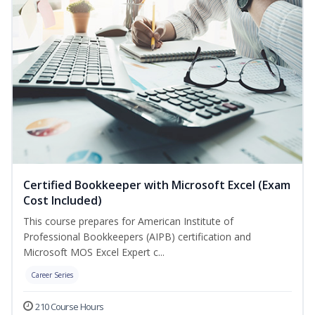
Certified Bookkeeper with Microsoft Excel (Exam
Cost Included)
This course prepares for American Institute of
Professional Bookkeepers (AIPB) certification and
Microsoft MOS Excel Expert c...
Career Series
210 Course Hours