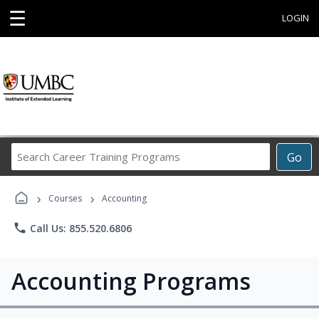
☰
LOGIN
Search
Go
Career
Training
›
›
Programs
Courses
Accounting
phone
Call Us: 855.520.6806
Accounting Programs