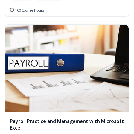
100 Course Hours
Payroll Practice and Management with Microsoft
Excel