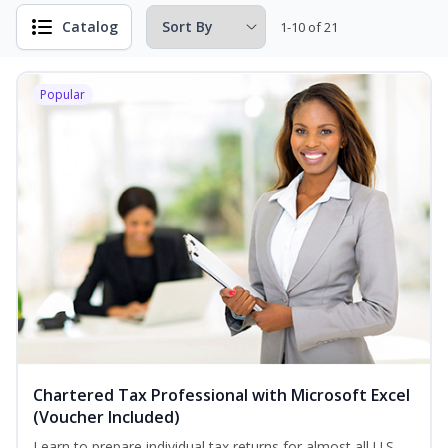
Catalog
1-10 of 21
Popular
Chartered Tax Professional with Microsoft Excel
(Voucher Included)
Learn to prepare individual tax returns for almost all U.S.