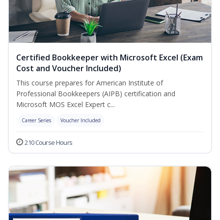
Certified Bookkeeper with Microsoft Excel (Exam
Cost and Voucher Included)
This course prepares for American Institute of
Professional Bookkeepers (AIPB) certification and
Microsoft MOS Excel Expert c...
Career Series
Voucher Included
210 Course Hours