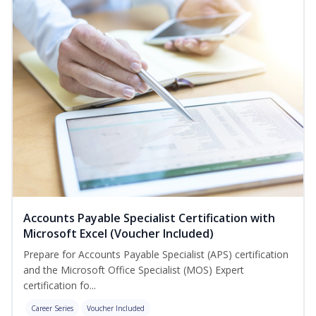
Accounts Payable Specialist Certification with
Microsoft Excel (Voucher Included)
Prepare for Accounts Payable Specialist (APS) certification
and the Microsoft Office Specialist (MOS) Expert
certification fo...
Career Series
Voucher Included