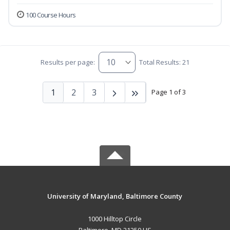
100 Course Hours
Results per page:
Total Results: 21
1
2
3
Page 1 of 3
University of Maryland, Baltimore County
1000 Hilltop Circle
Baltimore, MD 21250 US