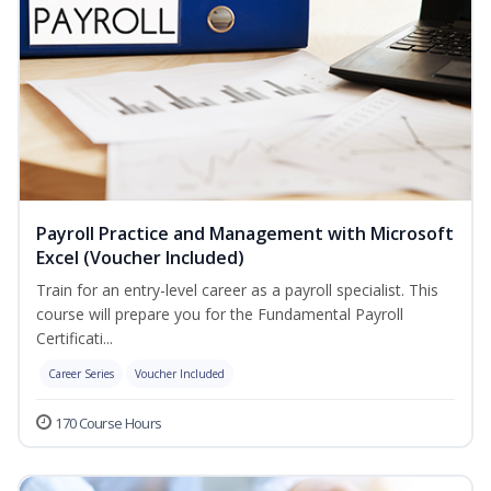
Payroll Practice and Management with Microsoft
Excel (Voucher Included)
Train for an entry-level career as a payroll specialist. This
course will prepare you for the Fundamental Payroll
Certificati...
Career Series
Voucher Included
170 Course Hours