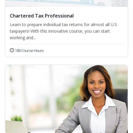
Chartered Tax Professional
Learn to prepare individual tax returns for almost all U.S.
taxpayers! With this innovative course, you can start
working and...
180 Course Hours