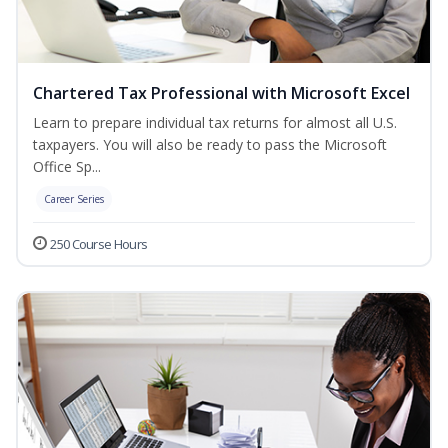
Chartered Tax Professional with Microsoft Excel
Learn to prepare individual tax returns for almost all U.S.
taxpayers. You will also be ready to pass the Microsoft
Office Sp...
Career Series
250 Course Hours