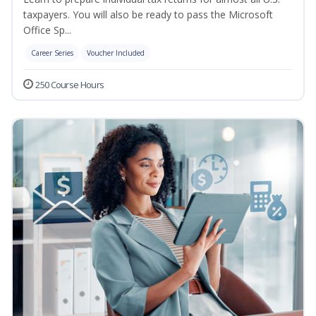
taxpayers. You will also be ready to pass the Microsoft
Office Sp...
Career Series
Voucher Included
250 Course Hours