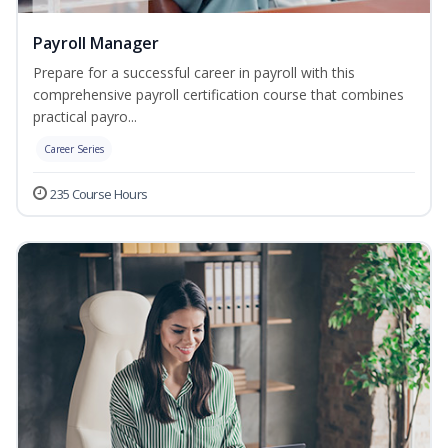
Payroll Manager
Prepare for a successful career in payroll with this
comprehensive payroll certification course that combines
practical payro...
Career Series
235 Course Hours