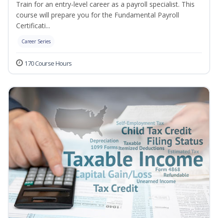
Train for an entry-level career as a payroll specialist. This
course will prepare you for the Fundamental Payroll
Certificati...
Career Series
170 Course Hours