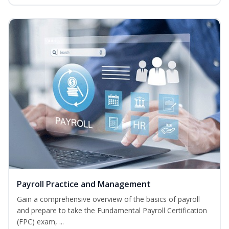
Payroll Practice and Management
Gain a comprehensive overview of the basics of payroll
and prepare to take the Fundamental Payroll Certification
(FPC) exam, ...