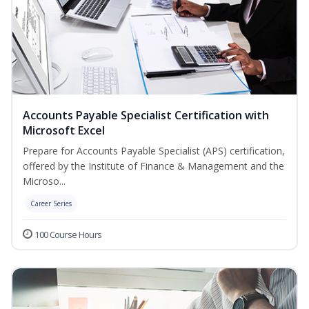
Accounts Payable Specialist Certification with
Microsoft Excel
Prepare for Accounts Payable Specialist (APS) certification,
offered by the Institute of Finance & Management and the
Microso...
Career Series
100 Course Hours